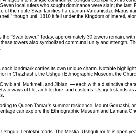
ven local rulers who sought dominance were slain; the last, Fut
ce of the noble Svan families Fardjanian-Vardanisdze-Marushiani
ti,” though until 1810 it fell under the Kingdom of Imereti, al
s the “Svan tower.” Today, approximately 30 towers remain, with
 these towers also symbolized communal unity and strength. Their
.
lt, as each landmark carries its own unique charm. Notable highli
ior in Chazhashi, the Ushguli Ethnographic Museum, the Church
hvibiani, Murkmeli, and Jibiani — each with a distinctive charac
 Svan ways of life, architecture, and customs. Ushguli stands as
s.
s leading to Queen Tamar’s summer residence, Mount Goruashi, a
al heritage can explore the Ethnographic Museum and Lamaria Ch
Ushguli–Lentekhi roads. The Mestia–Ushguli route is open year