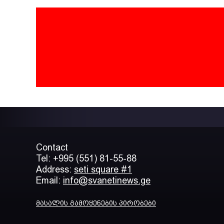
Contact
Tel: +995 (551) 81-55-88
Address:
seti square #1
Email:
info@svanetinews.ge
მასალის გამოყენების პირობები