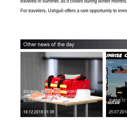
traveled in summer, as it closes during winter months
For travelers, Ushguli offers a rare opportunity to im
Other news of the day
მესტიის მუნიციპალიტეტიდან სამი
პირი გადაუდებელ სამედიცინო
დახმარებაში გადამზადდა
SVANETI 
16.12.2018 01:38
25.07.201