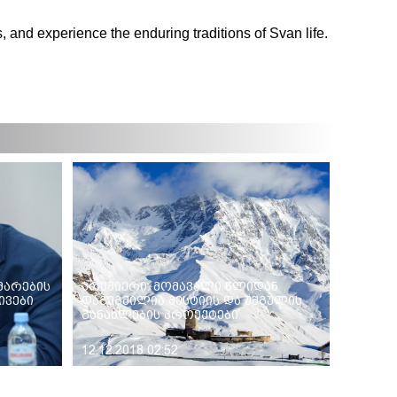
, and experience the enduring traditions of Svan life.
მარების
პრემიერი: მომავალი წლიდან
ვები
დაგეგმილია მესტიის და უშგულის
განახლების პროექტები
12.12.2018 02:52