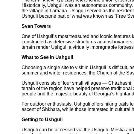
Historically, Ushguli was an autonomous community. Se
the village in Lamaria. Ushguli served as the residen
Ushguli became part of what was known as “Free Svane
Svan Towers
One of Ushguli’s most treasured and iconic features i
constructed as defensive structures against invaders,
terrain render Ushguli a virtually impregnable fortress
What to See in Ushguli
Choosing a single site to visit in Ushguli is difficu
summer and winter residences, the Church of the Sav
Ushguli consists of four small villages — Chazhashi, C
terrain of the region have helped preserve traditional
people and the majestic beauty of Georgia’s highland
For outdoor enthusiasts, Ushguli offers hiking trail
ascent of Shkhara, while those interested in cultur
Getting to Ushguli
Ushguli can be accessed via the Ushguli–Mestia and 