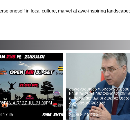
.
merse oneself in local culture, marvel at awe-inspiring landscapes
მაღალმთიან დასახლებებში
სასწრაფო სამედიცინო დახ
მიმართულებით ადგილობრი
"OPAN AIR" 27 JUL 21:00PM
გადამზადდებიან
8 17:35
23.08.2018 10:34