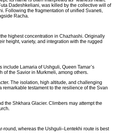
a Dadeshkeliani, was killed by the collective will of
. Following the fragmentation of unified Svaneti,
ongside Racha.
 the highest concentration in Chazhashi. Originally
 height, variety, and integration with the rugged
ghts include Lamaria of Ushguli, Queen Tamar’s
 of the Savior in Murkmeli, among others.
ter. The isolation, high altitude, and challenging
 a remarkable testament to the resilience of the Svan
nd the Shkhara Glacier. Climbers may attempt the
urch.
-round, whereas the Ushguli–Lentekhi route is best