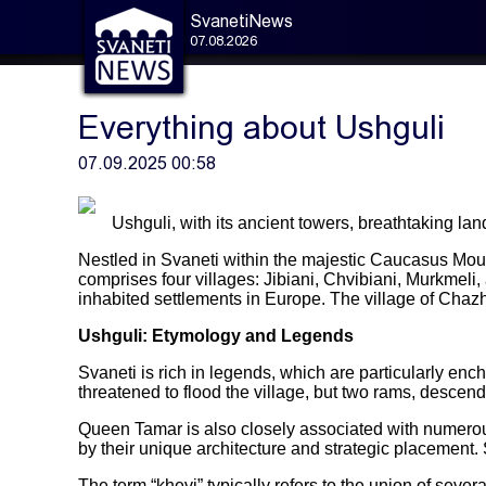
SvanetiNews
07.08.2026
Everything about Ushguli
07.09.2025 00:58
Ushguli, with its ancient towers, breathtaking lan
Nestled in Svaneti within the majestic Caucasus Mount
comprises four villages: Jibiani, Chvibiani, Murkmel
inhabited settlements in Europe. The village of Cha
Ushguli: Etymology and Legends
Svaneti is rich in legends, which are particularly en
threatened to flood the village, but two rams, descend
Queen Tamar is also closely associated with numerous 
by their unique architecture and strategic placement.
The term “khevi” typically refers to the union of sever