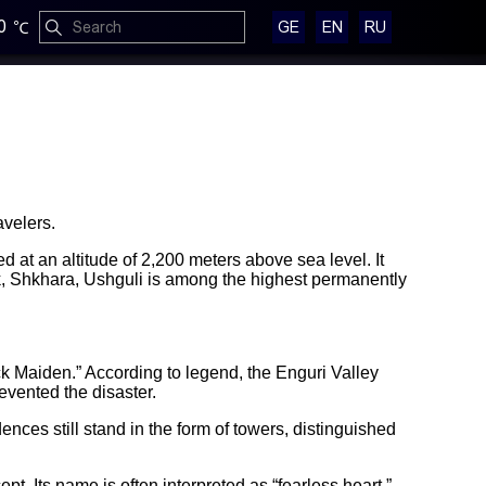
0
GE
EN
RU
avelers.
 at an altitude of 2,200 meters above sea level. It
ak, Shkhara, Ushguli is among the highest permanently
ck Maiden.” According to legend, the Enguri Valley
evented the disaster.
ces still stand in the form of towers, distinguished
pt. Its name is often interpreted as “fearless heart.”