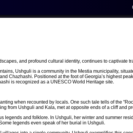
dscapes, and profound cultural identity, continues to captivate tr
ains, Ushguli is a community in the Mestia municipality, situated
i, and Chazhashi. Positioned at the foot of Georgia’s highest pe
zhashi is recognized as a UNESCO World Heritage site.
chanting when recounted by locals. One such tale tells of the “Ro
ing from Ushguli and Kala, met at opposite ends of a cliff and pr
legends and folklore. In Ushguli, her winter and summer residen
 Some legends even speak of her burial in Ushguli.
al villages into a single community. Ushguli exemplifies this conce