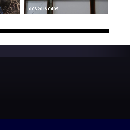
10.06.2018 04:05