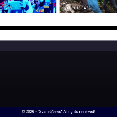
8 05:08
10.06.2018 04:35
© 2026 - "SvanetiNews" All rights reserved!