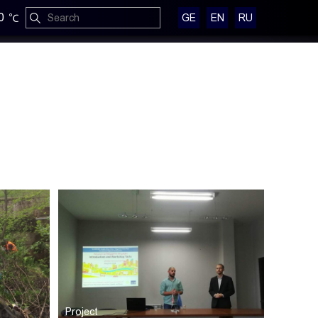
0
GE
EN
RU
Project