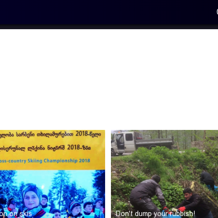
on on skis
Don't dump your rubbish!