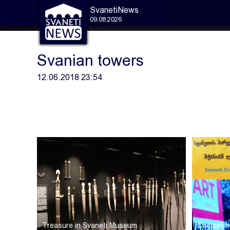
SvanetiNews
09.08.2026
Svanian towers
12.06.2018 23:54
Treasure in Svaneti Museum
Competiti