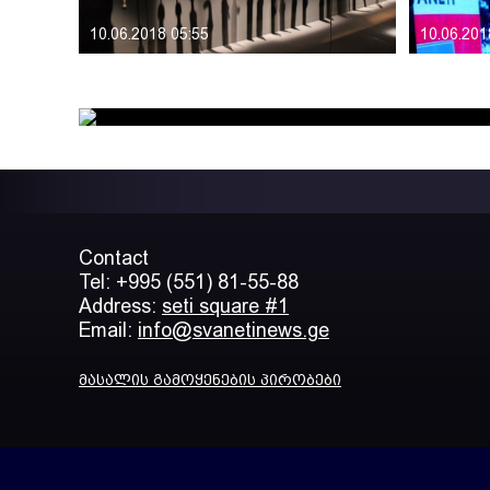
10.06.2018 05:55
10.06.201
Contact
Tel: +995 (551) 81-55-88
Address:
seti square #1
Email:
info@svanetinews.ge
მასალის გამოყენების პირობები